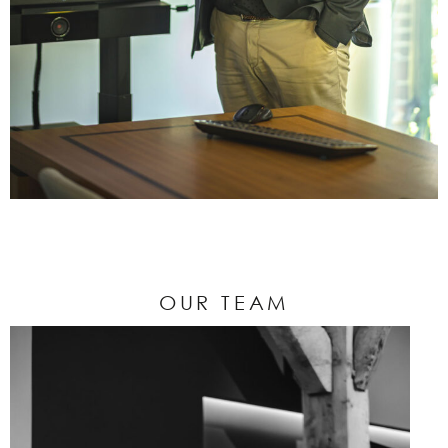
OUR TEAM