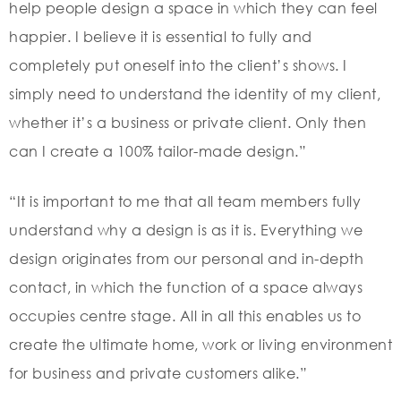
help people design a space in which they can feel
happier. I believe it is essential to fully and
completely put oneself into the client’s shows. I
simply need to understand the identity of my client,
whether it’s a business or private client. Only then
can I create a 100% tailor-made design.”
“It is important to me that all team members fully
understand why a design is as it is. Everything we
design originates from our personal and in-depth
contact, in which the function of a space always
occupies centre stage. All in all this enables us to
create the ultimate home, work or living environment
for business and private customers alike.”