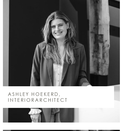
ASHLEY HOEKERD,
INTERIORARCHITECT