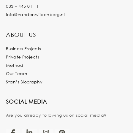
033 – 445 01 11
info@vandenwildenberg.nl
ABOUT US
Business Projects
Private Projects
Method
Our Team
Stan’s Biography
SOCIAL MEDIA
Are you already following us on social media?