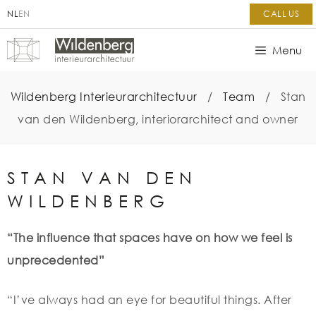
NL
EN
CALL US
Menu
Wildenberg Interieurarchitectuur
/
Team
/
Stan
van den Wildenberg, interiorarchitect and owner
STAN VAN DEN
WILDENBERG
“The influence that spaces have on how we feel is
unprecedented”
“I’ve always had an eye for beautiful things. After