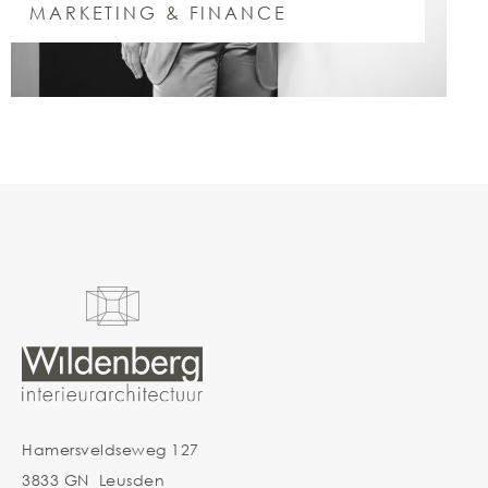
MARKETING & FINANCE
Hamersveldseweg 127
3833 GN Leusden