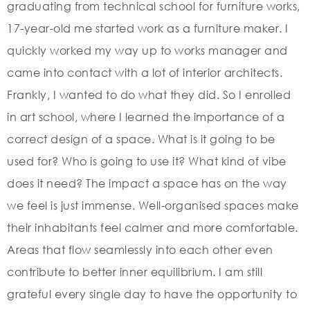
graduating from technical school for furniture works,
17-year-old me started work as a furniture maker. I
quickly worked my way up to works manager and
came into contact with a lot of interior architects.
Frankly, I wanted to do what they did. So I enrolled
in art school, where I learned the importance of a
correct design of a space. What is it going to be
used for? Who is going to use it? What kind of vibe
does it need? The impact a space has on the way
we feel is just immense. Well-organised spaces make
their inhabitants feel calmer and more comfortable.
Areas that flow seamlessly into each other even
contribute to better inner equilibrium. I am still
grateful every single day to have the opportunity to