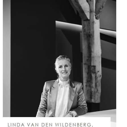
LINDA VAN DEN WILDENBERG,