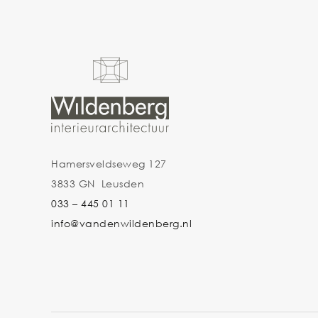
Hamersveldseweg 127
3833 GN Leusden
033 – 445 01 11
info@vandenwildenberg.nl