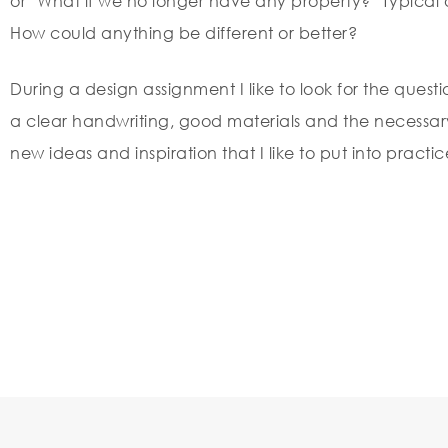
or ‘What if we no longer have any property?’ Typical o
How could anything be different or better?
During a design assignment I like to look for the questi
a clear handwriting, good materials and the necessary 
new ideas and inspiration that I like to put into practic