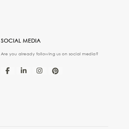
SOCIAL MEDIA
Are you already following us on social media?