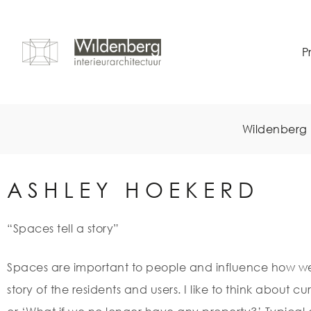
P
Wildenberg 
ASHLEY HOEKERD
“Spaces tell a story”
Spaces are important to people and influence how we 
story of the residents and users. I like to think about cu