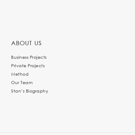
ABOUT US
Business Projects
Private Projects
Method
Our Team
Stan’s Biography