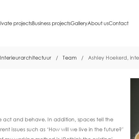
rivate projects
Business projects
Gallery
About us
Contact
Interieurarchitectuur
/
Team
/
Ashley Hoekerd, inte
act and behave. In addition, spaces tell the
rrent issues such as ‘How will we live in the future?’