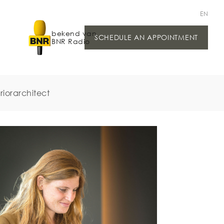
EN
bekend van
SCHEDULE AN APPOINTMENT
BNR Radio
riorarchitect