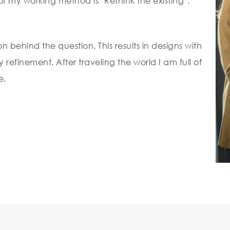
f my working method is ‘Rethink the existing’.
on behind the question. This results in designs with
refinement. After traveling the world I am full of
e.